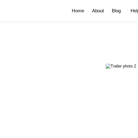
Home
About
Blog
Hel