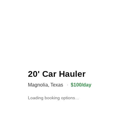
20' Car Hauler
Magnolia
,
Texas
·
$100/day
Loading booking options…