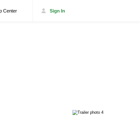
p Center
Sign In
List Your Trailer