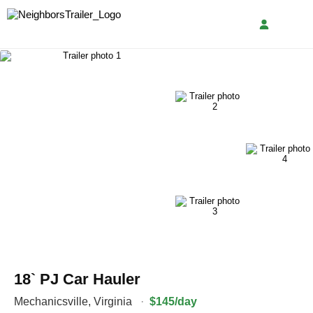
18` PJ Car Hauler
Mechanicsville
,
Virginia
·
$145/day