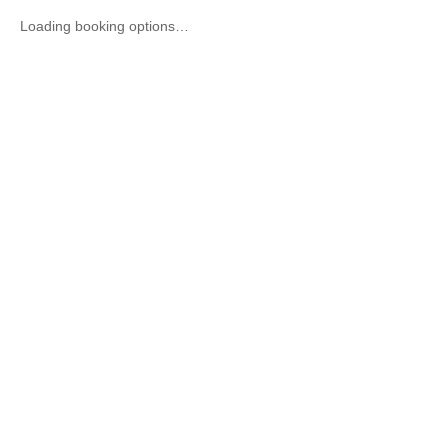
Loading booking options…