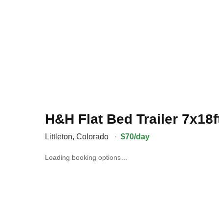
H&H Flat Bed Trailer 7x18f
Littleton
,
Colorado
·
$70/day
Loading booking options…