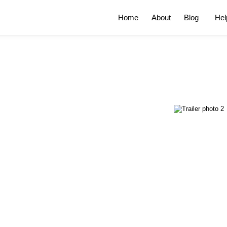
Home
About
Blog
Hel