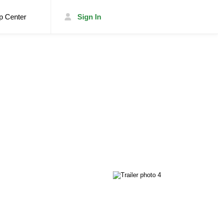
p Center
Sign In
List Your Trailer