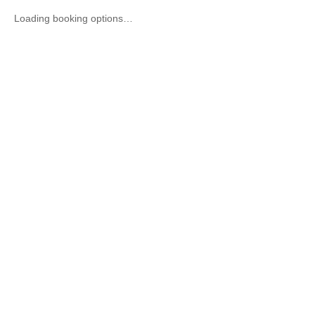
Loading booking options…