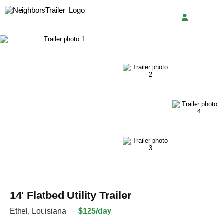
14' Flatbed Utility Trailer
Ethel
,
Louisiana
·
$125/day