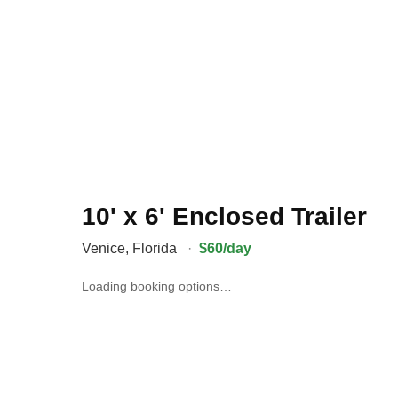
10' x 6' Enclosed Trailer
Venice
,
Florida
·
$60/day
Loading booking options…