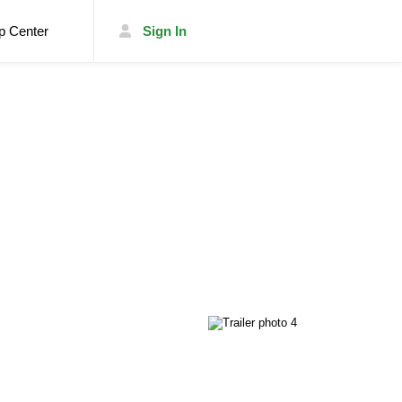
p Center
Sign In
List Your Trailer