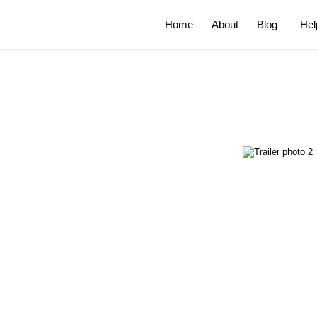
Home
About
Blog
Hel