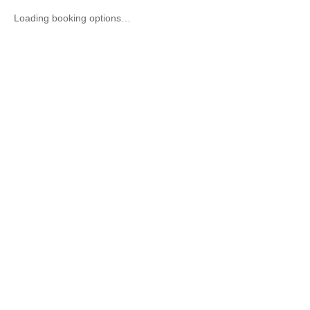
Loading booking options…