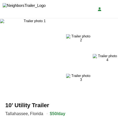
10’ Utility Trailer
Tallahassee
,
Florida
·
$50/day