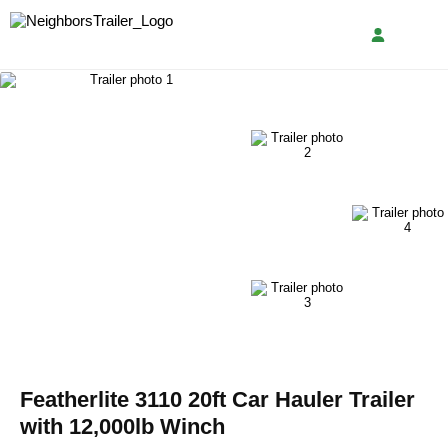
Featherlite 3110 20ft Car Hauler Trailer
with 12,000lb Winch