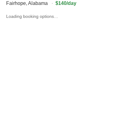
Fairhope
,
Alabama
·
$140/day
Loading booking options…