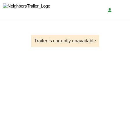
Trailer is currently unavailable