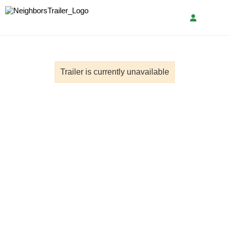
Trailer is currently unavailable