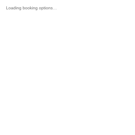
Loading booking options…