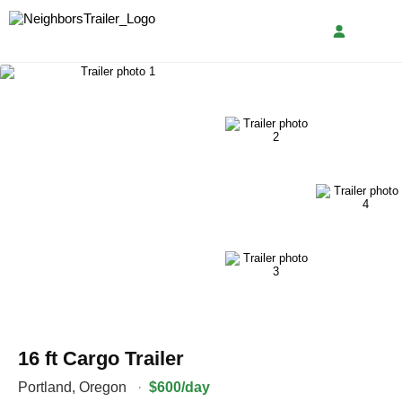
16 ft Cargo Trailer
Portland
,
Oregon
·
$600/day