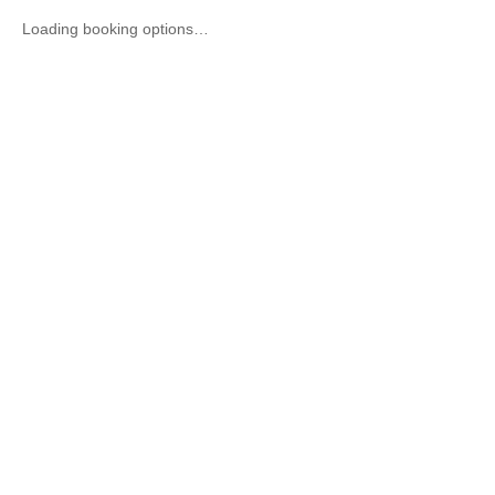
Loading booking options…