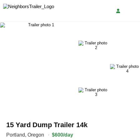
15 Yard Dump Trailer 14k
Portland
,
Oregon
·
$600/day