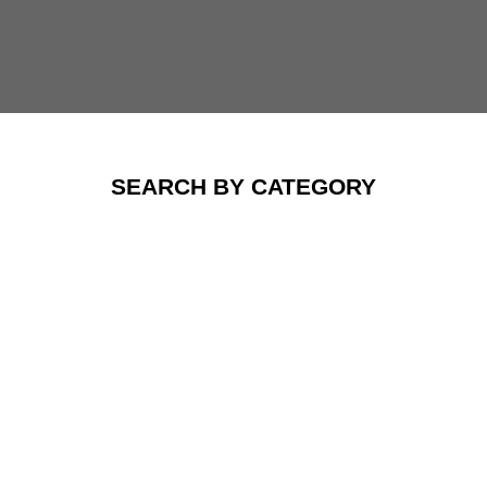
SEARCH BY CATEGORY