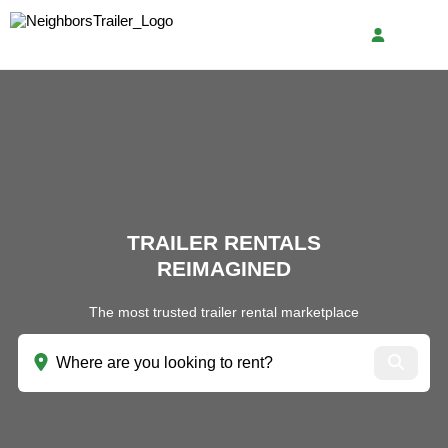
TRAILER RENTALS
REIMAGINED
The most trusted trailer rental marketplace